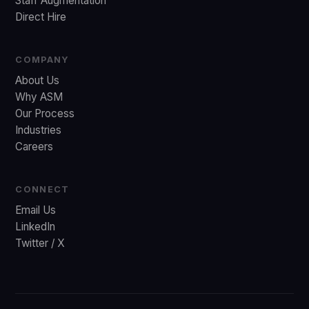
Staff Augmentation
Direct Hire
COMPANY
About Us
Why ASM
Our Process
Industries
Careers
CONNECT
Email Us
LinkedIn
Twitter / X