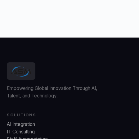
Empowering Global Innovation Through AI,
Talent, and Technology.
SOLUTIONS
AI Integration
IT Consulting