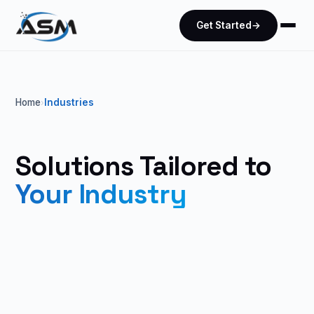
Get Started
→
Home
Industries
›
Solutions Tailored to
Your Industry