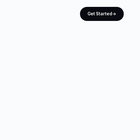
Get Started
→