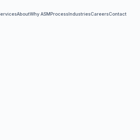
ervices
About
Why ASM
Process
Industries
Careers
Contact