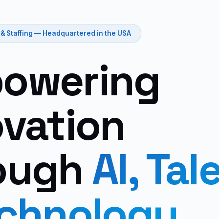
 & Staffing — Headquartered in the USA
owering
ovation
ough
AI, Tal
echnology.