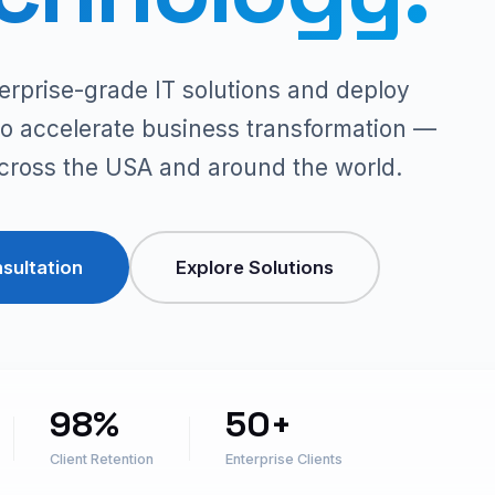
erprise-grade IT solutions and deploy
t to accelerate business transformation —
across the USA and around the world.
sultation
Explore Solutions
98%
50+
Client Retention
Enterprise Clients