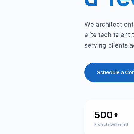
We architect ent
elite tech talen
serving clients 
Schedule a Con
500+
Projects Delivered