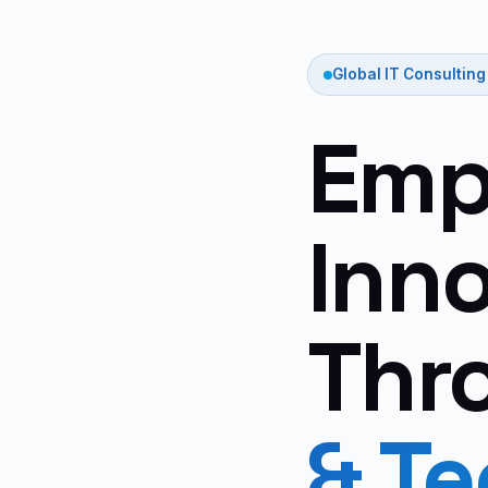
Global IT Consulting
Emp
Inn
Thr
& T